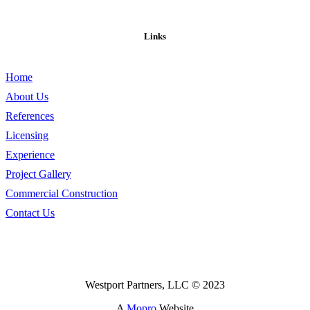
Links
Home
About Us
References
Licensing
Experience
Project Gallery
Commercial Construction
Contact Us
Westport Partners, LLC © 2023
A
Mopro
Website