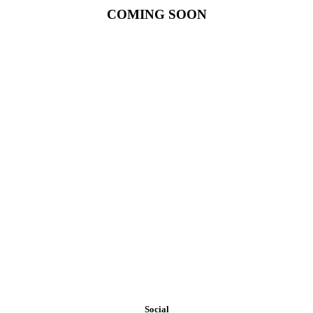
COMING SOON
Our exposure to materials and construction methods on a national
level makes WESTPORT PARTNERS one of the most creative and
resourceful builders in assisting the discriminating owner requiring
exclusive and unique designs or the cost conscious owner that
requires economical options.
Social