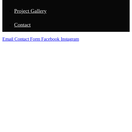
Project Gallery
Contact
Email
Contact Form
Facebook
Instagram
LAMPASAS COUNTY