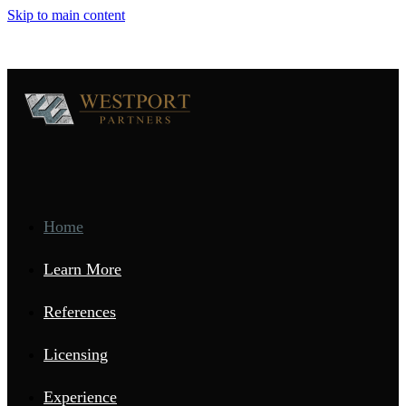
Skip to main content
Home
Learn More
References
Licensing
Experience