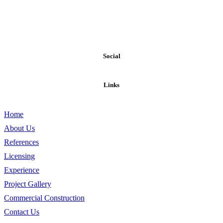
Our exposure to materials and construction methods on a national
level makes WESTPORT PARTNERS one of the most creative and
resourceful builders in assisting the discriminating owner requiring
exclusive and unique designs or the cost conscious owner that
requires economical options.
Social
Links
Home
About Us
References
Licensing
Experience
Project Gallery
Commercial Construction
Contact Us