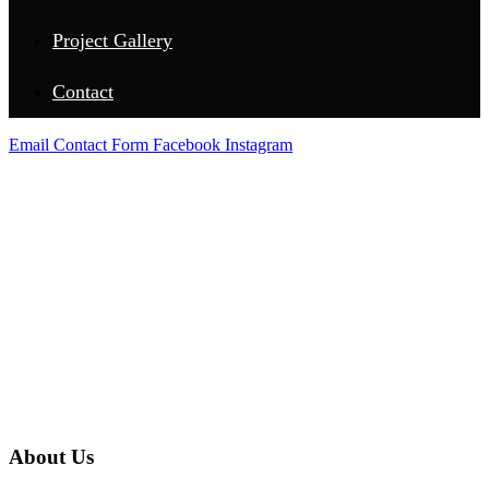
Project Gallery
Contact
Email
Contact Form
Facebook
Instagram
ABOUT US
About Us