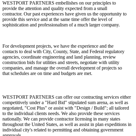
WESTPORT PARTNERS
embellishes on our principles to
provide the attention and quality expected from a small
contractor. Our past experiences have given us the opportunity to
provide this service and at the same time offer the level of
sophistication and professionalism of a much larger company.
For development projects, we have the experience and the
contacts to deal with City, County, State, and Federal regulatory
agencies, coordinate engineering and land planning, review
construction bids for utilities and streets, negotiate with utility
companies, and manage the overall development of projects so
that schedules are on time and budgets are met.
WESTPORT PARTNERS
can offer our contracting services either
competitively under a "Hard Bid" stipulated sum arena, as well as
negotiated, "Cost Plus" or assist with "Design / Build"; all tailored
to the individual clients needs. We also provide these services
nationally. We can provide contractor licensing in many states
throughout the United States, as well as assist in plan expeditions in
individual city's related to permitting and obtaining government
approvals.