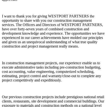
I want to thank you for giving WESTPORT PARTNERS the
opportunity to share with you our construction management
services. The Officers and Directors of WESTPORT PARTNERS,
have over forty-seven years of combined construction and
development knowledge and experience. The opportunities we have
experienced in our career achievements have molded our principles
and given us an unequivocal understanding of what true quality
construction and project management really means.
In construction management projects, our experience enable us to
execute administrative tasks including pre-construction budgeting,
cost accounting, value engineering, computerized scheduling,
estimating, project control and warranty/close-out to complete any
project competitively and expeditiously.
Our previous construction projects include prestigious national retail
clients, restaurants, site development and commercial buildings. Our
exposure to materials and construction methods on a national level