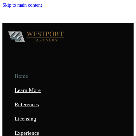
Skip to main content
Home
Learn More
References
Licensing
Experience