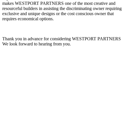
makes WESTPORT PARTNERS one of the most creative and
resourceful builders in assisting the discriminating owner requiring
exclusive and unique designs or the cost conscious owner that
requires economical options.
Thank you in advance for considering WESTPORT PARTNERS
We look forward to hearing from you.