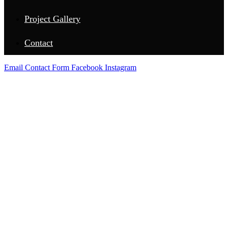
Project Gallery
Contact
Email
Contact Form
Facebook
Instagram
UVALDE COUNTY