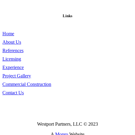
Links
Home
About Us
References
Licensing
Experience
Project Gallery
Commercial Construction
Contact Us
Westport Partners, LLC © 2023
A
Mopro
Website