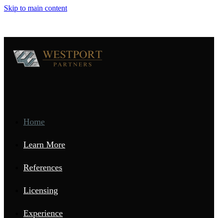
Skip to main content
Home
Learn More
References
Licensing
Experience