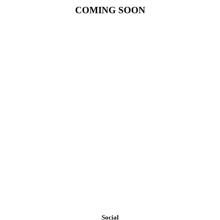
COMING SOON
Our exposure to materials and construction methods on a national
level makes WESTPORT PARTNERS one of the most creative and
resourceful builders in assisting the discriminating owner requiring
exclusive and unique designs or the cost conscious owner that
requires economical options.
Social